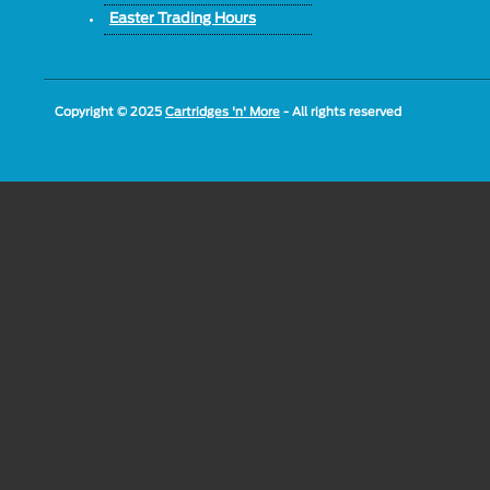
Easter Trading Hours
Copyright © 2025
Cartridges 'n' More
- All rights reserved