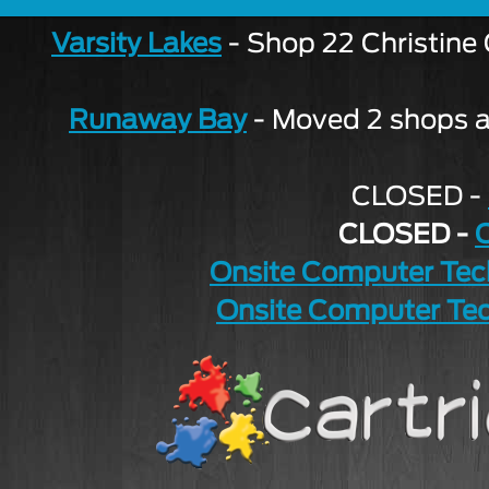
Varsity Lakes
- Shop 22 Christine
Runaway Bay
- Moved 2 shops aw
CLOSED -
CLOSED -
Onsite Computer Tec
Onsite Computer Tec