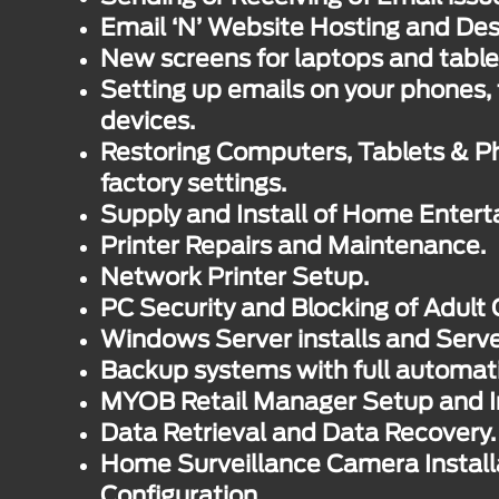
Email ‘N’ Website Hosting and Des
New screens for laptops and table
Setting up emails on your phones, 
devices.
Restoring Computers, Tablets & Ph
factory settings.
Supply and Install of Home Enter
Printer Repairs and Maintenance.
Network Printer Setup.
PC Security and Blocking of Adult 
Windows Server installs and Serv
Backup systems with full automat
MYOB Retail Manager Setup and In
Data Retrieval and Data Recovery.
Home Surveillance Camera Install
Configuration.