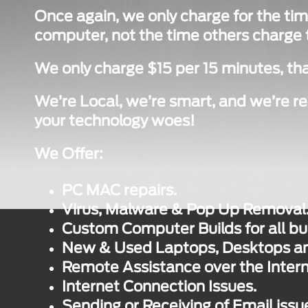
Once again, we only charge for the tim
computer, not the time others charge to
We only charge $15 per 15 minutes, tha
We’re Local, we’re smart, and we’re re
your technology woes!
We Offer:
PC MAC repairs.
Virus, Malware & Pop Up Removal
Custom Computer Builds for all bu
New & Used Laptops, Desktops and
Remote Assistance over the Intern
Internet Connection Issues.
Sending or Receiving of Email issu