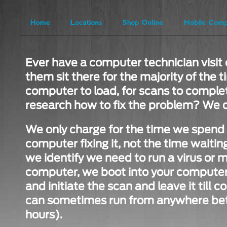
Ever have a computer technician visit 
them sit there for the majority of the t
computer to load, for scans to complet
research how to fix the problem? We d
We only charge for the time we spend i
computer fixing it, not the time waiting 
we identify we need to run a virus or 
computer, we boot into your computer,
and initiate the scan and leave it till
can sometimes run from anywhere bet
hours).