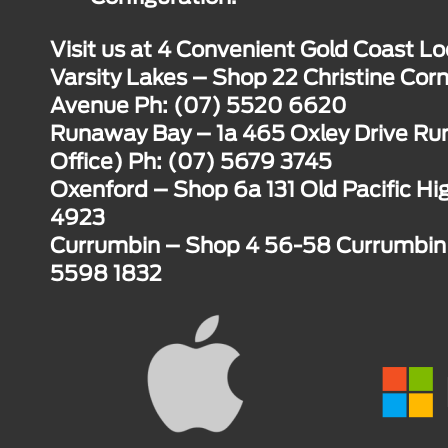
Visit us at 4 Convenient Gold Coast Lo
Varsity Lakes – Shop 22 Christine Corn
Avenue Ph: (07) 5520 6620
Runaway Bay – 1a 465 Oxley Drive R
Office) Ph: (07) 5679 3745
Oxenford – Shop 6a 131 Old Pacific H
4923
Currumbin – Shop 4 56-58 Currumbin 
5598 1832