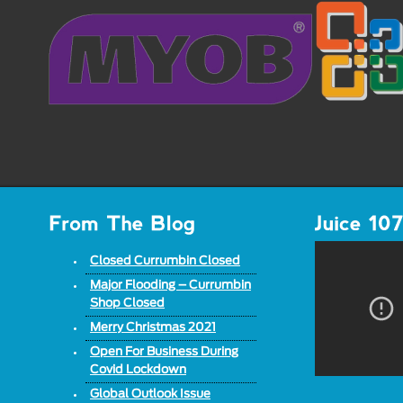
Closed Currumbin Closed
Major Flooding – Currumbin
Shop Closed
Merry Christmas 2021
Open For Business During
Covid Lockdown
Global Outlook Issue