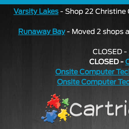
Varsity Lakes
- Shop 22 Christine
Runaway Bay
- Moved 2 shops aw
CLOSED -
CLOSED -
Onsite Computer Tec
Onsite Computer Tec