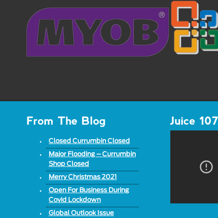
Closed Currumbin Closed
Major Flooding – Currumbin
Shop Closed
Merry Christmas 2021
Open For Business During
Covid Lockdown
Global Outlook Issue