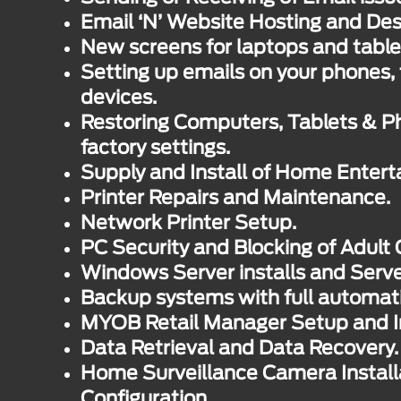
Email ‘N’ Website Hosting and Des
New screens for laptops and table
Setting up emails on your phones, 
devices.
Restoring Computers, Tablets & Ph
factory settings.
Supply and Install of Home Enter
Printer Repairs and Maintenance.
Network Printer Setup.
PC Security and Blocking of Adult 
Windows Server installs and Serv
Backup systems with full automat
MYOB Retail Manager Setup and In
Data Retrieval and Data Recovery.
Home Surveillance Camera Install
Configuration.