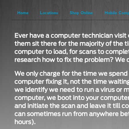
Ever have a computer technician visit 
them sit there for the majority of the t
computer to load, for scans to complet
research how to fix the problem? We d
We only charge for the time we spend i
computer fixing it, not the time waiting 
we identify we need to run a virus or 
computer, we boot into your computer,
and initiate the scan and leave it till
can sometimes run from anywhere bet
hours).