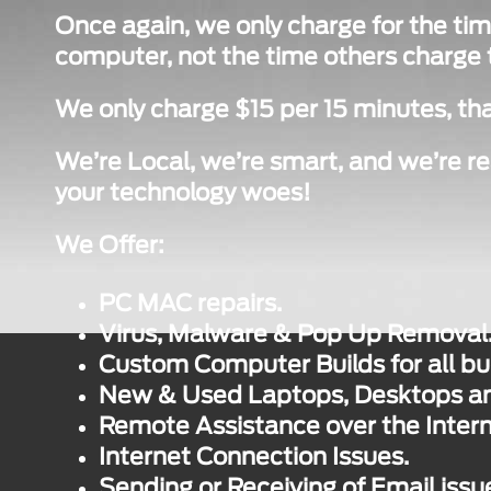
Once again, we only charge for the tim
computer, not the time others charge to
We only charge $15 per 15 minutes, tha
We’re Local, we’re smart, and we’re re
your technology woes!
We Offer:
PC MAC repairs.
Virus, Malware & Pop Up Removal
Custom Computer Builds for all bu
New & Used Laptops, Desktops and
Remote Assistance over the Intern
Internet Connection Issues.
Sending or Receiving of Email issu