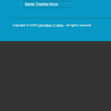
Easter Trading Hours
Copyright © 2025
Cartridges 'n' More
- All rights reserved