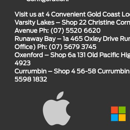
Visit us at 4 Convenient Gold Coast Lo
Varsity Lakes – Shop 22 Christine Corn
Avenue Ph: (07) 5520 6620
Runaway Bay – 1a 465 Oxley Drive R
Office) Ph: (07) 5679 3745
Oxenford – Shop 6a 131 Old Pacific H
4923
Currumbin – Shop 4 56-58 Currumbin 
5598 1832