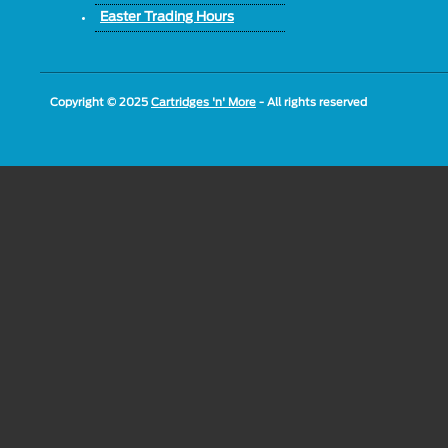
Easter Trading Hours
Copyright © 2025
Cartridges 'n' More
- All rights reserved