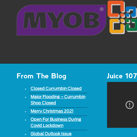
Closed Currumbin Closed
Major Flooding – Currumbin
Shop Closed
Merry Christmas 2021
Open For Business During
Covid Lockdown
Global Outlook Issue