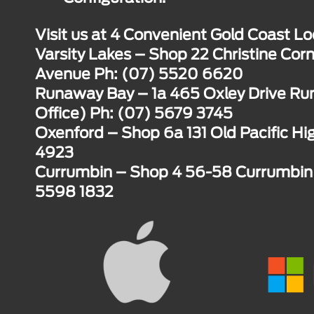
Visit us at 4 Convenient Gold Coast Lo
Varsity Lakes – Shop 22 Christine Corn
Avenue Ph: (07) 5520 6620
Runaway Bay – 1a 465 Oxley Drive R
Office) Ph: (07) 5679 3745
Oxenford – Shop 6a 131 Old Pacific H
4923
Currumbin – Shop 4 56-58 Currumbin 
5598 1832