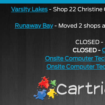
Varsity Lakes
- Shop 22 Christine
Runaway Bay
- Moved 2 shops aw
CLOSED -
CLOSED -
Onsite Computer Tec
Onsite Computer Tec