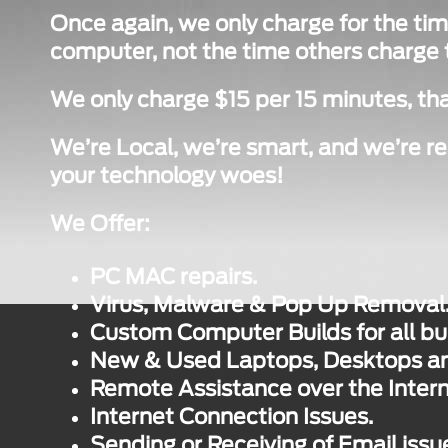
Once again, we only charge for the tim
computer, not the time others charge to
We only charge $15 per 15 minutes, tha
We’re Local, we’re smart, and we’re re
your technology woes!
We Offer:
PC MAC repairs.
Virus, Malware & Pop Up Removal
Custom Computer Builds for all bu
New & Used Laptops, Desktops and
Remote Assistance over the Intern
Internet Connection Issues.
Sending or Receiving of Email issu