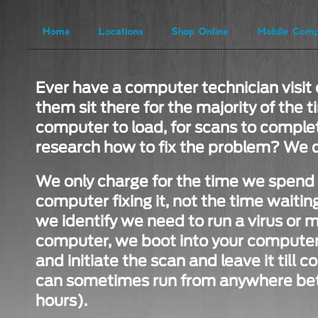
Ever have a computer technician visit 
them sit there for the majority of the t
computer to load, for scans to complet
research how to fix the problem? We d
We only charge for the time we spend i
computer fixing it, not the time waiting 
we identify we need to run a virus or 
computer, we boot into your computer,
and initiate the scan and leave it till
can sometimes run from anywhere bet
hours).