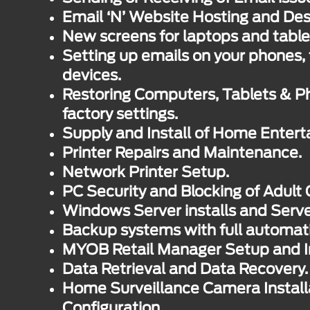
Email ‘N’ Website Hosting and Des
New screens for laptops and table
Setting up emails on your phones, 
devices.
Restoring Computers, Tablets & Ph
factory settings.
Supply and Install of Home Enter
Printer Repairs and Maintenance.
Network Printer Setup.
PC Security and Blocking of Adult 
Windows Server installs and Serv
Backup systems with full automat
MYOB Retail Manager Setup and In
Data Retrieval and Data Recovery.
Home Surveillance Camera Install
Configuration.