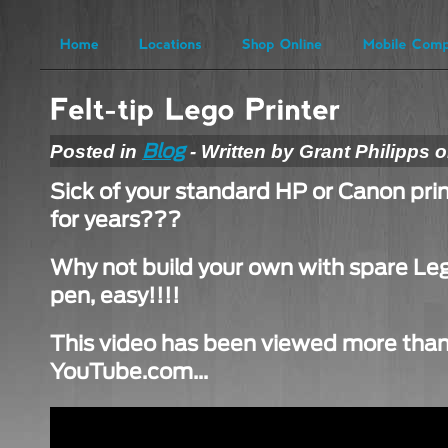
Posted in
- Written by Grant Philipps 
Blog
Sick of your standard HP or Canon pri
for years???
Why not build your own with spare Lego
pen, easy!!!!
This video has been viewed more than 
YouTube.com…