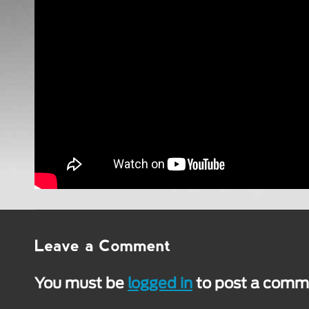
You must be
logged in
to post a comm