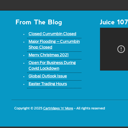
Closed Currumbin Closed
Major Flooding – Currumbin
Shop Closed
Merry Christmas 2021
Open For Business During
Covid Lockdown
Global Outlook Issue
Easter Trading Hours
Copyright © 2025
Cartridges 'n' More
- All rights reserved