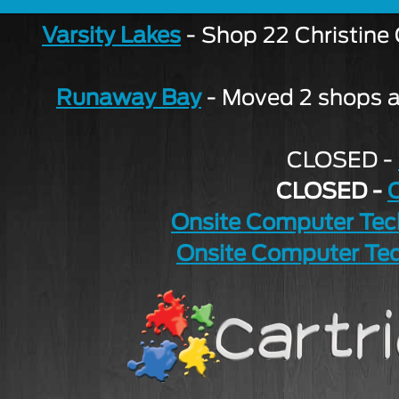
Varsity Lakes
- Shop 22 Christine
Runaway Bay
- Moved 2 shops aw
CLOSED -
CLOSED -
Onsite Computer Tec
Onsite Computer Tec