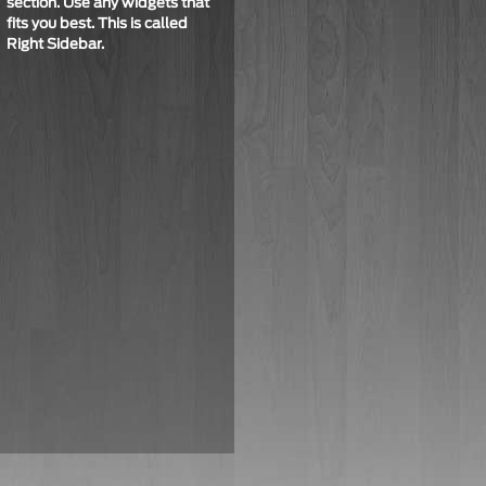
section. Use any widgets that
fits you best. This is called
Right Sidebar
.