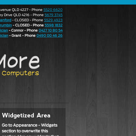
e Avenue QLD 4227 - Phone
5520 6620
ley Drive QLD 4216 - Phone
5679 3745
enford
- CLOSED - Phone
5529 4923
rrumbin
- CLOSED - Phone
5598 1832
ician
- Connor - Phone
0427 10 80 54
ician
- Grant - Phone
0490 00 46 26
Go to Appearance - Widgets
section to overwrite this