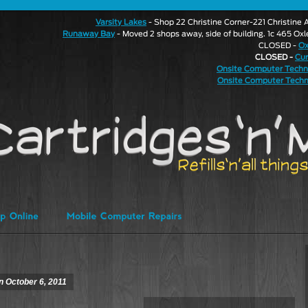
Varsity Lakes
- Shop 22 Christine Corner-221 Christin
Runaway Bay
- Moved 2 shops away, side of building. 1c 465 Ox
CLOSED -
Ox
CLOSED -
Cu
Onsite Computer Techn
Onsite Computer Techn
on October 6, 2011