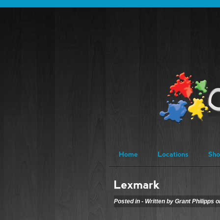
Posted in - Written by Grant Philipps 