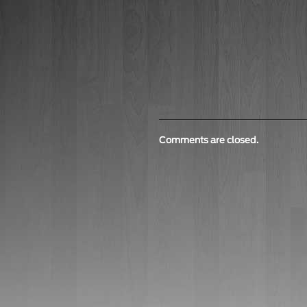
Comments are closed.