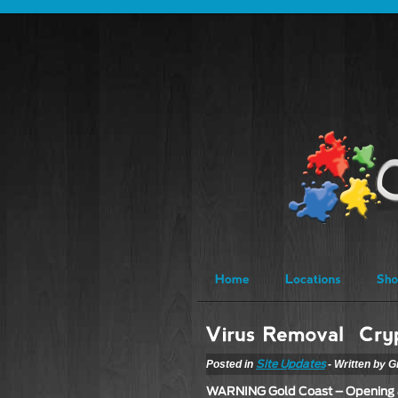
Posted in
- Written by G
Site Updates
WARNING Gold Coast – Opening 