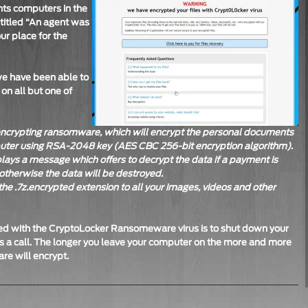
nts computers in the
 titled “An agent was
ur place for the
we have been able to
 on all but one of
-encrypting ransomware, which will encrypt the personal documents
puter using RSA-2048 key (AES CBC 256-bit encryption algorithm).
lays a message which offers to decrypt the data if a payment is
otherwise the data will be destroyed.
he .7z.encrypted extension to all your images, videos and other
aced with the CryptoLocker Ransomeware virus is to shut down your
 a call. The longer you leave your computer on the more and more
e will encrypt.