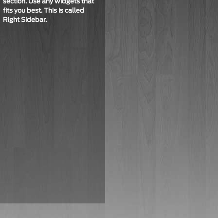
section. Use any widgets that
fits you best. This is called
Right Sidebar
.