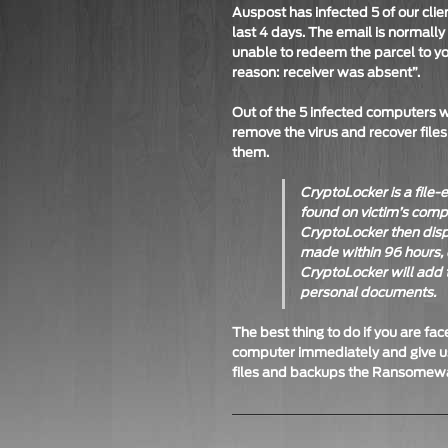
Auspost has infected 5 of our clie
last 4 days. The email is normally
unable to redeem the parcel to yo
reason: receiver was absent”.
Out of the 5 infected computers 
remove the virus and recover files
them.
CryptoLocker is a file
found on victim’s com
CryptoLocker then disp
made within 96 hours, 
CryptoLocker will add t
personal documents.
The best thing to do if you are f
computer immediately and give us
files and backups the Ransomewar