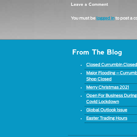
You must be
logged in
to post a 
Closed Currumbin Close
Major Flooding – Currumb
Shop Closed
Merry Christmas 2021
Open For Business During
Covid Lockdown
Global Outlook Issue
Easter Trading Hours