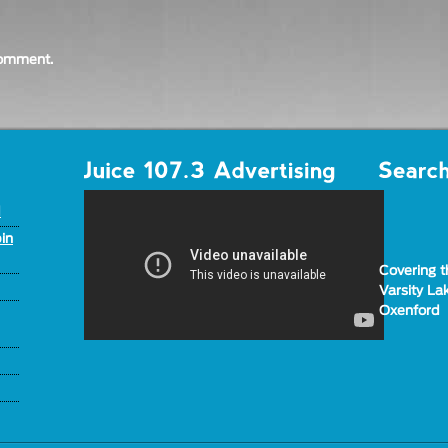
comment.
d
in
Covering t
Varsity L
Oxenford