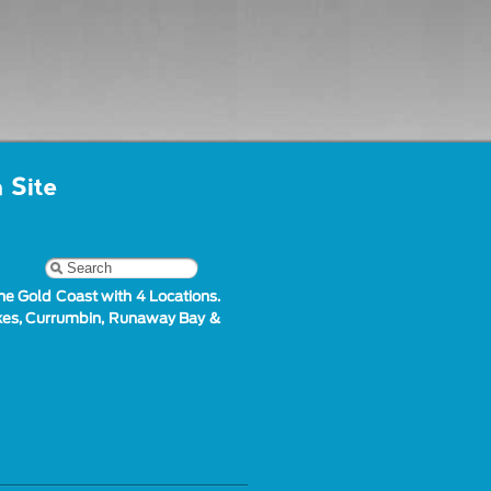
he Gold Coast with 4 Locations.
akes, Currumbin, Runaway Bay &