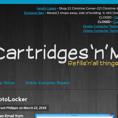
Varsity Lakes
- Shop 22 Christine Corner-221 Christin
Runaway Bay
- Moved 2 shops away, side of building. 1c 465 Ox
CLOSED -
Ox
CLOSED -
Cu
Onsite Computer Techn
Onsite Computer Techn
rant Philipps on March 22, 2016
an Email from