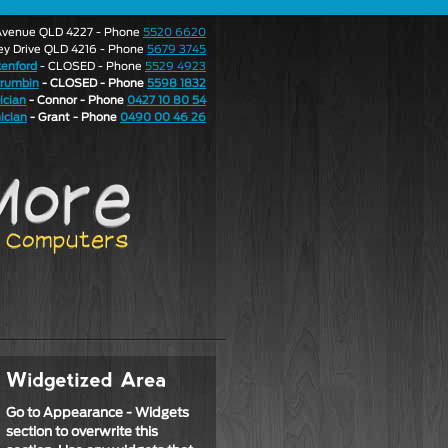
e Avenue QLD 4227 - Phone
5520 6620
ley Drive QLD 4216 - Phone
5679 3745
enford
- CLOSED - Phone
5529 4923
rrumbin
- CLOSED - Phone
5598 1832
ician
- Connor - Phone
0427 10 80 54
ician
- Grant - Phone
0490 00 46 26
Go to Appearance - Widgets
section to overwrite this